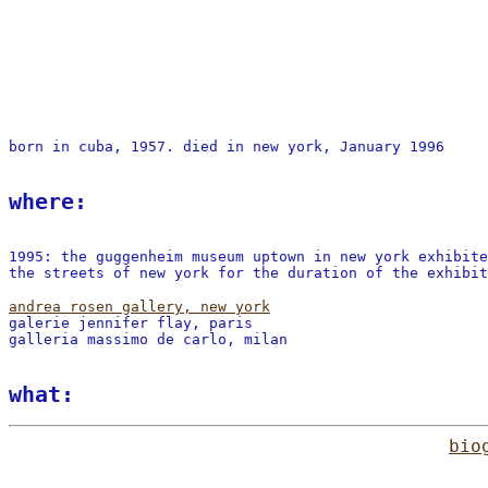
born in cuba, 1957. died in new york, January 1996
where:
1995: the guggenheim museum uptown in new york exhibit
the streets of new york for the duration of the exhibit
andrea rosen gallery, new york
galerie jennifer flay, paris
galleria massimo de carlo, milan
what:
bio