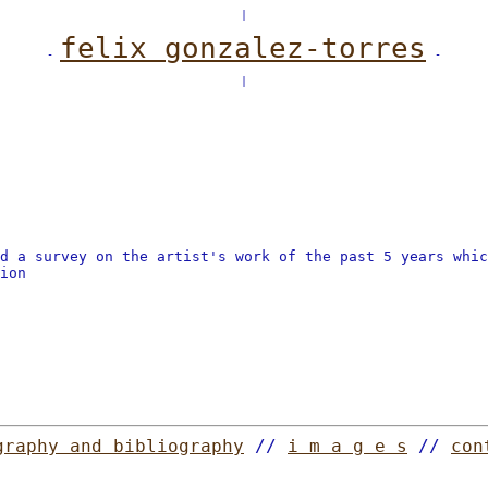
|
felix gonzalez-torres
-
-
|
ed a survey on the artist's work of the past 5 years whi
ion
graphy and bibliography
//
i m a g e s
//
con