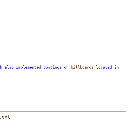
ch also implemented postings on
billboards
located in
text