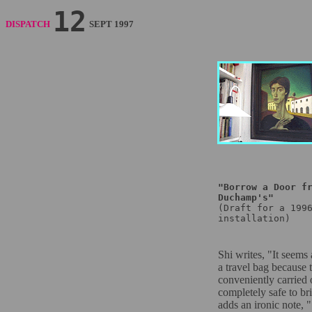
12
DISPATCH
SEPT 1997
"Borrow a Door f
Duchamp's"
(Draft for a 199
installation)
Shi writes, "It seems 
a travel bag because 
conveniently carried 
completely safe to b
adds an ironic note, ".