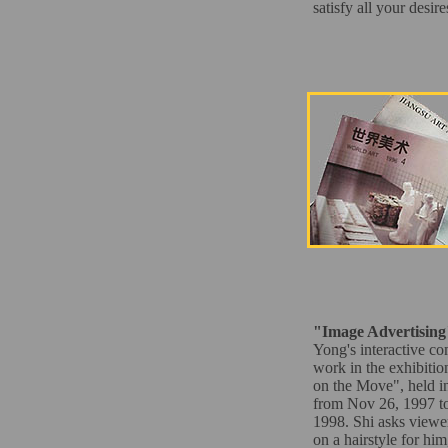
satisfy all your desir
"Image Advertising
Yong's interactive c
work in the exhibitio
on the Move", held i
from Nov 26, 1997 to
1998. Shi asks viewer
on a hairstyle for him