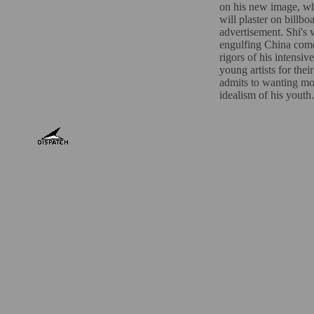
on his new image, w
will plaster on billb
advertisement. Shi'
engulfing China comes
rigors of his intensive
young artists for the
admits to wanting mon
idealism of his youth.