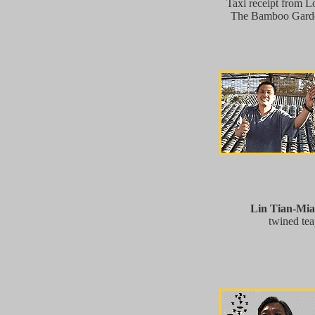
Taxi receipt from L
The Bamboo Garden
Lin Tian-Mi
twined tea