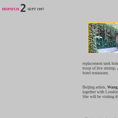
2
DISPATCH
SEPT 1997
replacement tank hol
troup of live shrimp, 
hotel restaurant.
Beijing artists,
Wang
together with London a
She will be visiting t