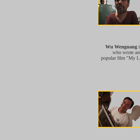
Wu Wenguang
i
who wrote and
popular film "My Li