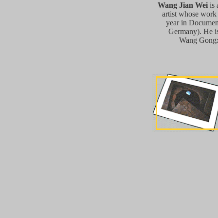
Wang Jian Wei
is 
artist whose work
year in Documen
Germany). He is
Wang Gongxi