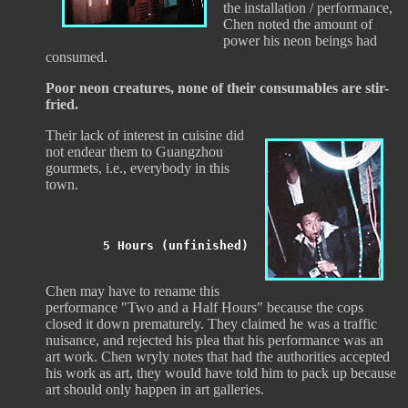
the installation / performance,
Chen noted the amount of
power his neon beings had
consumed.
Poor neon creatures, none of their consumables are stir-
fried.
Their lack of interest in cuisine did
not endear them to Guangzhou
gourmets, i.e., everybody in this
town.
5 Hours (unfinished)
Chen may have to rename this
performance "Two and a Half Hours" because the cops
closed it down prematurely. They claimed he was a traffic
nuisance, and rejected his plea that his performance was an
art work. Chen wryly notes that had the authorities accepted
his work as art, they would have told him to pack up because
art should only happen in art galleries.