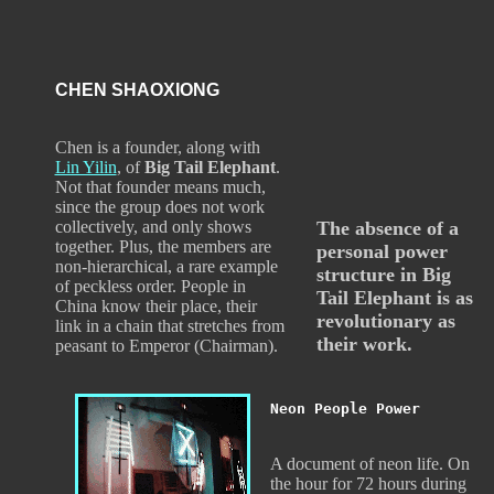
CHEN SHAOXIONG
Chen is a founder, along with
Lin Yilin
, of
Big Tail Elephant
.
Not that founder means much,
since the group does not work
collectively, and only shows
The absence of a
together. Plus, the members are
personal power
non-hierarchical, a rare example
structure in Big
of peckless order. People in
Tail Elephant is as
China know their place, their
revolutionary as
link in a chain that stretches from
their work.
peasant to Emperor (Chairman).
Neon People Power
A document of neon life. On
the hour for 72 hours during