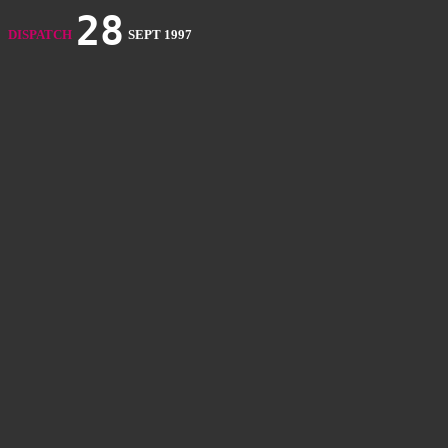
28
DISPATCH
SEPT 1997