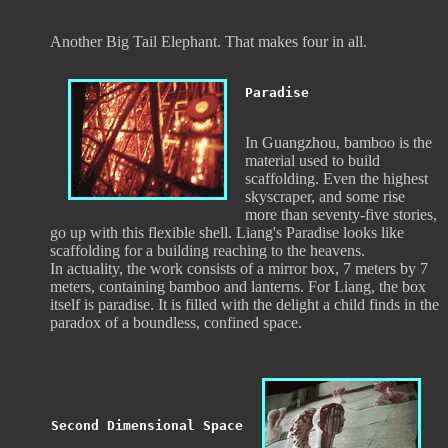
Another Big Tail Elephant. That makes four in all.
Paradise
In Guangzhou, bamboo is the
material used to build
scaffolding. Even the highest
skyscraper, and some rise
more than seventy-five stories,
go up with this flexible shell. Liang's Paradise looks like
scaffolding for a building reaching to the heavens.
In actuality, the work consists of a mirror box, 7 meters by 7
meters, containing bamboo and lanterns. For Liang, the box
itself is paradise. It is filled with the delight a child finds in the
paradox of a boundless, confined space.
Second Dimensional Space