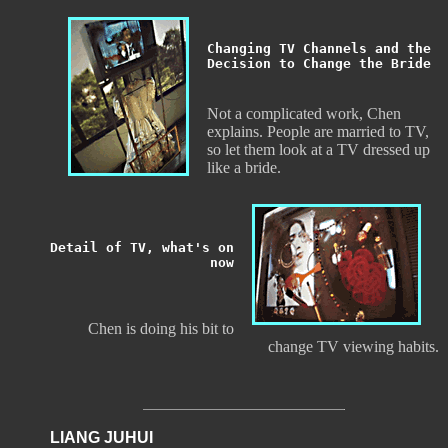
Changing TV Channels and the
Decision to Change the Bride
Not a complicated work, Chen
explains. People are married to TV,
so let them look at a TV dressed up
like a bride.
Detail of TV, what's on
now
Chen is doing his bit to
change TV viewing habits.
LIANG JUHUI