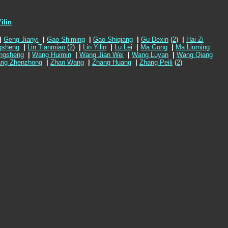
ilin
|
Geng Jianyi
|
Gao Shiming
|
Gao Shiqiang
|
Gu Dexin
(
2
)
|
Hai Zi
gsheng
|
Lin Tianmiao
(
2
)
|
Lin Yilin
|
Lu Lei
|
Ma Gong
|
Ma Liuming
ngsheng
|
Wang Huimin
|
Wang Jian Wei
|
Wang Luyan
|
Wang Qiang
ng Zhenzhong
|
Zhan Wang
|
Zhang Huang
|
Zhang Peili
(
2
)