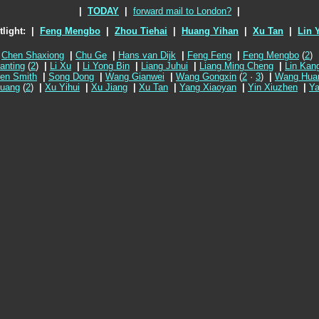
|
TODAY
|
forward mail to London?
|
tlight:
|
Feng Mengbo
|
Zhou Tiehai
|
Huang Yihan
|
Xu Tan
|
Lin Y
Chen Shaxiong
|
Chu Ge
|
Hans van Dijk
|
Feng Feng
|
Feng Mengbo
(
2
)
ianting
(
2
)
|
Li Xu
|
Li Yong Bin
|
Liang Juhui
|
Liang Ming Cheng
|
Lin Kan
en Smith
|
Song Dong
|
Wang Gianwei
|
Wang Gongxin
(
2
·
3
)
|
Wang Hua
uang
(
2
)
|
Xu Yihui
|
Xu Jiang
|
Xu Tan
|
Yang Xiaoyan
|
Yin Xiuzhen
|
Ya