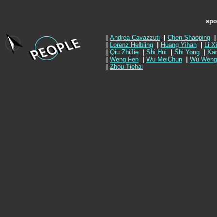
spo
|
Andrea Cavazzuti
|
Chen Shaoping
|
|
Lorenz Helbling
|
Huang Yihan
|
Li X
|
Qiu ZhiJie
|
Shi Hui
|
Shi Yong
|
Kar
|
Weng Fen
|
Wu MeiChun
|
Wu Weng
|
Zhou Tiehai