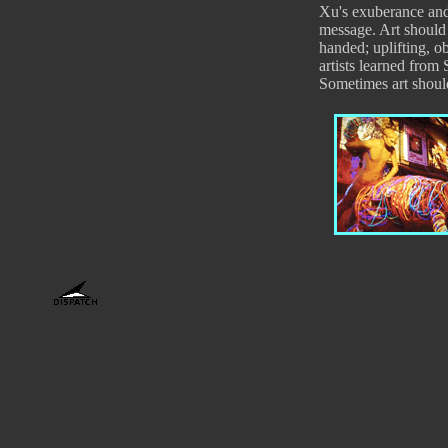
Xu's exuberance and 
message. Art should
handed; uplifting, o
artists learned from 
Sometimes art shoul