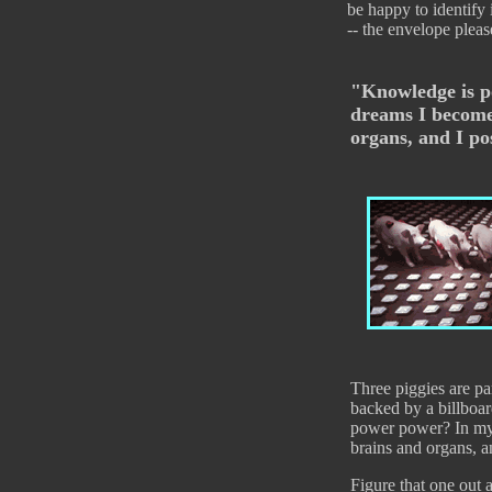
be happy to identify
-- the envelope pleas
"Knowledge is p
dreams I become
organs, and I p
Three piggies are pa
backed by a billboa
power power? In my
brains and organs, 
Figure that one out 