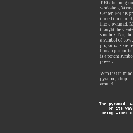
1996, he hung out 
workshop, Vermo
Center. For his pr
turned three truck
into a pyramid. 
thought the Cente
sandbox. No, the
a symbol of power
proportions are re
human proportions
is a potent symb
power.
With that in mind
pyramid, chop it a
around.
The pyramid, w
on its way
being wiped o