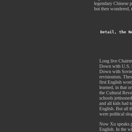
legendary Chinese po
but then wondered, 
Detail, the N
Long live Chair
Down with U.S. i
Down with Sovie
revisionism. Thes
first English wor
learned, in that o
the Cultural Revo
schools jettisone
and all kids had t
English. But all t
were political slo
Now Xu speaks p
English. In the wi