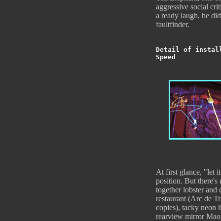
aggressive social cr
a ready laugh, he did
faultfinder.
Detail of instal
Speed
At first glance, "let i
position. But there'
together lobster and
restaurant (Arc de T
copies), tacky neon l
rearview mirror Mao, 