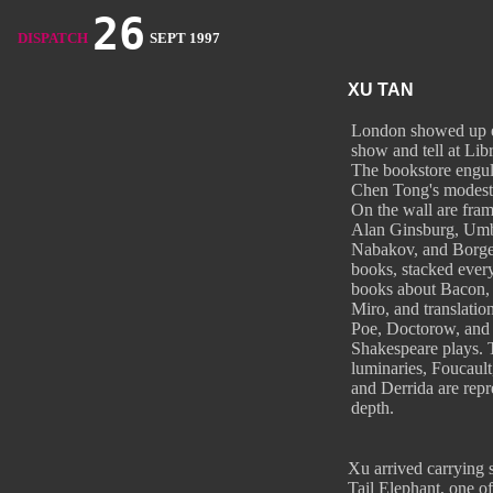
26
DISPATCH
SEPT 1997
XU TAN
London showed up e
show and tell at Lib
The bookstore engu
Chen Tong's modest
On the wall are fra
Alan Ginsburg, Umb
Nabakov, and Borge
books, stacked every
books about Bacon
Miro, and translation
Poe, Doctorow, and
Shakespeare plays. 
luminaries, Foucault
and Derrida are repr
depth.
Xu arrived carrying s
Tail Elephant, one of