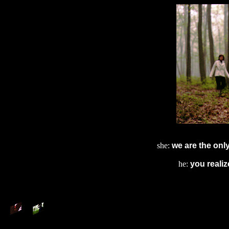
she:
we are the onl
he:
you reali