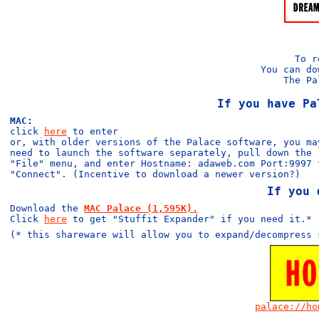
To 
You can do
The Pa
If you have Pa
MAC:
click
here
to enter
or, with older versions of the Palace software, you ma
need to launch the software separately, pull down the
"File" menu, and enter Hostname: adaweb.com Port:9997 
"Connect". (Incentive to download a newer version?)
If you 
Download the
MAC Palace (1,595K).
Click
here
to get "Stuffit Expander" if you need it.*
(* this shareware will allow you to expand/decompress 
palace://ho