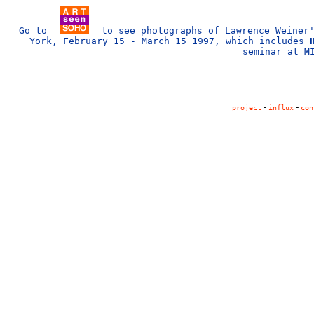
Go to
to see photographs of Lawrence Weine
York, February 15 - March 15 1997, which includes
seminar at M
-
-
project
influx
con