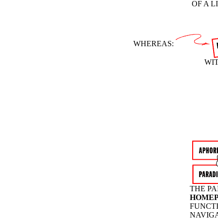
OF A 
WHEREAS:
WIT
THE PA
HOME
FUNCTI
NAVIGA