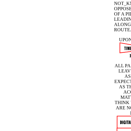
NOT_K
OPPOSE
OF A P
LEADIN
ALONG
ROUTE
UPON
ALL PA
LEAV
AS
EXPECT
AS T
AC
MAT
THINK
ARE N