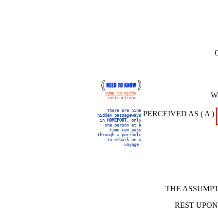
jump to pithy
W
instructions
there are nine
PERCEIVED AS ( A )
hidden passageways
in
HOMEPORT
. only
one person at a
time can pass
through a porthole
to embark on a
voyage.
THE ASSUMPT
REST UPON