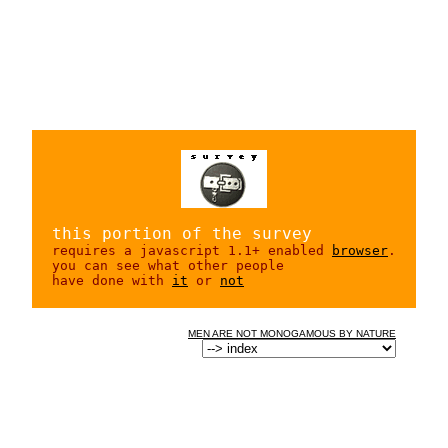
this portion of the survey
requires a javascript 1.1+ enabled
browser
.
you can see what other people
have done with
it
or
not
MEN ARE NOT MONOGAMOUS BY NATURE