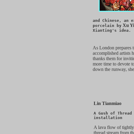
and Chinese, an e
Xu Yi
porcelain by
Xianting's idea.
As London prepares to
accomplished artists h
thanks them for inviti
more time to devote to
down the runway, she 
Lin Tianmiao
A Gush of Thread
installation
A lava flow of tightl
thread stream from th