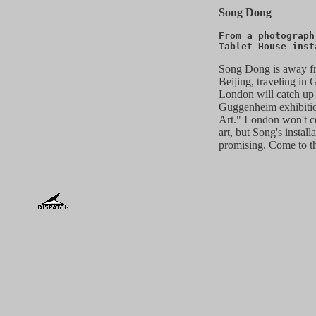
Song Dong
From a photograph
Tablet House inst
Song Dong is away f
Beijing, traveling in
London will catch up
Guggenheim exhibitio
Art." London won't co
art, but Song's instal
promising. Come to t