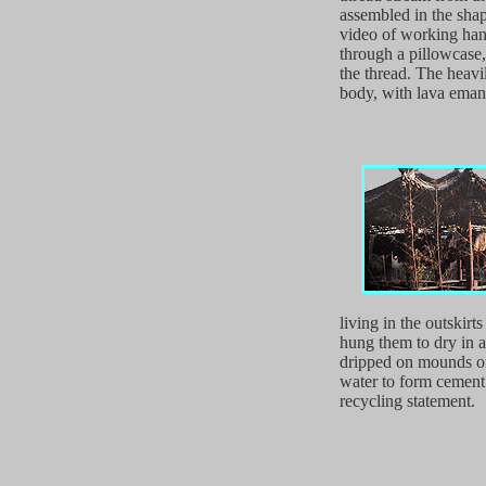
assembled in the shap
video of working hand
through a pillowcase,
the thread. The heavi
body, with lava emana
living in the outskirt
hung them to dry in 
dripped on mounds of
water to form cement.
recycling statement.