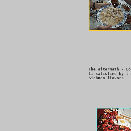
The aftermath - Lo
Li satisfied by th
Sichuan flavors