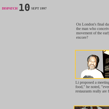
10
DISPATCH
SEPT 1997
On London's final da
the man who conceiv
movement of the earl
encore?
Li proposed a meeting
food," he noted, "ev
restaurants really are