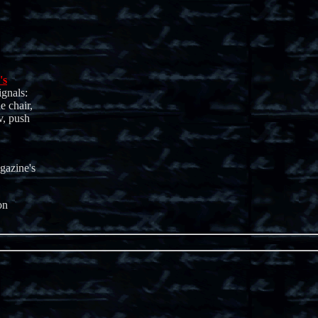
's
ignals:
e chair,
v, push
gazine's
on