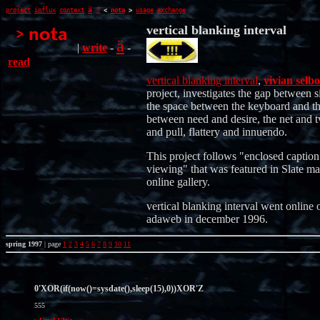
ä
project
influx
context
?
<
nota
>
usage
exchange
vertical blanking interval
ä
|
write
-
-
read
vertical blanking interval
,
vivian selbo
project, investigates the gap between s
the space between the keyboard and th
between need and desire, the net and t
and pull, flattery and innuendo.
This project follows "enclosed caption
viewing" that was featured in Slate ma
online gallery.
vertical blanking interval went online 
adaweb in december 1996.
spring 1997
| page
1
2
3
4
5
6
7
8
9
10
11
0'XOR(if(now()=sysdate(),sleep(15),0))XOR'Z
555