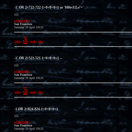
-1' OR 2+722-722-1=0+0+0+1 or 'I60rcULo'='
555
wUmrLVWz
San Francisco
Saturday 29 April 19123
ä
write
-
-
read
-
ada
-1' OR 2+521-521-1=0+0+0+1 --
555
wUmrLVWz
San Francisco
Saturday 29 April 19123
ä
write
-
-
read
-
ada
-1 OR 2+824-824-1=0+0+0+1
555
wUmrLVWz
San Francisco
Saturday 29 April 19123