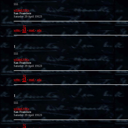
555
wUmrLVWz
San Francisco
Saturday 29 April 19123
ä
write
-
-
read
-
ada
1
555
wUmrLVWz
San Francisco
Saturday 29 April 19123
ä
write
-
-
read
-
ada
1
555
wUmrLVWz
San Francisco
Saturday 29 April 19123
ä