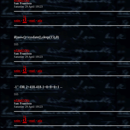
wUmrLVWz
San Francisco
Saturday 29 April 19123
ä
write
-
-
read
-
ada
if(now()=sysdate(),sleep(15),0)
555
wUmrLVWz
San Francisco
Saturday 29 April 19123
ä
write
-
-
read
-
ada
-1" OR 2+418-418-1=0+0+0+1 --
555
wUmrLVWz
San Francisco
Saturday 29 April 19123
ä
write
-
-
read
-
ada