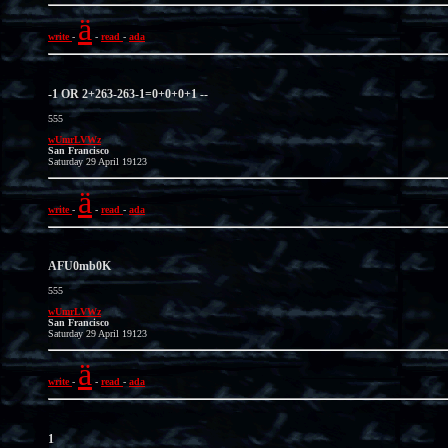
ä
write
-
-
read
-
ada
-1 OR 2+263-263-1=0+0+0+1 --
555
wUmrLVWz
San Francisco
Saturday 29 April 19123
ä
write
-
-
read
-
ada
AFU0mb0K
555
wUmrLVWz
San Francisco
Saturday 29 April 19123
ä
write
-
-
read
-
ada
1