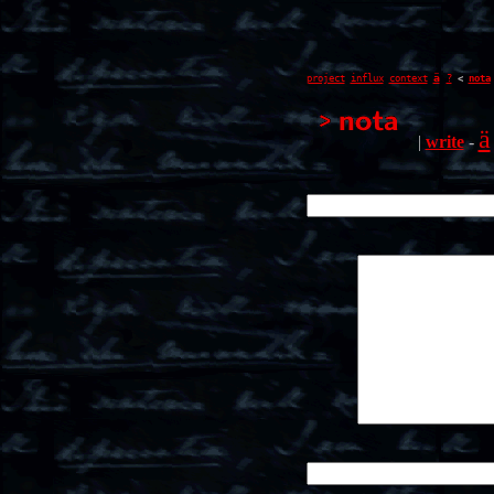
ä
project
influx
context
?
<
nota
ä
|
write
-