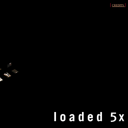
|
|
CREDITS