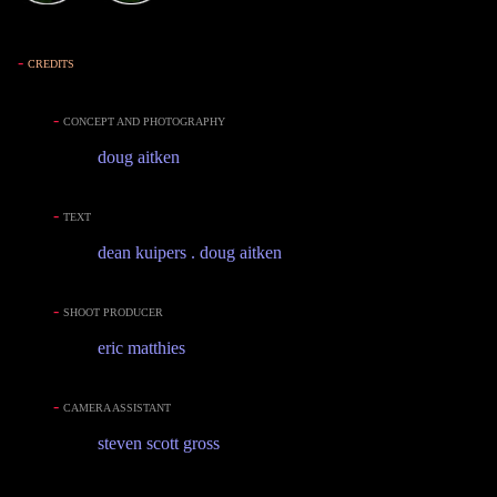
-
CREDITS
-
CONCEPT AND PHOTOGRAPHY
doug aitken
-
TEXT
dean kuipers .
doug aitken
-
SHOOT PRODUCER
eric matthies
-
CAMERA ASSISTANT
steven scott gross