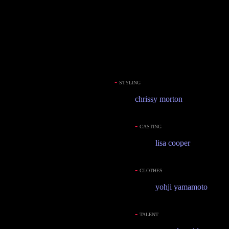
-
STYLING
chrissy morton
-
CASTING
lisa cooper
-
CLOTHES
yohji yamamoto
-
TALENT