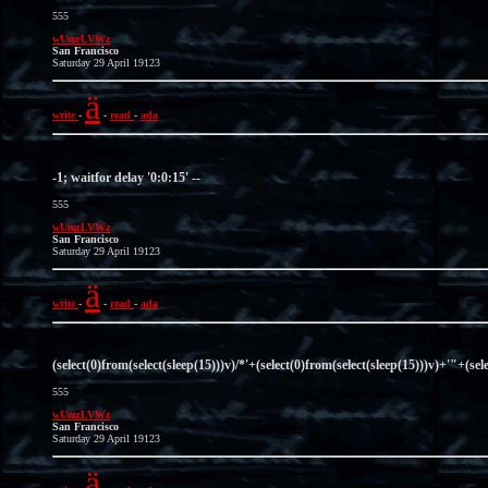
555
wUmrLVWz
San Francisco
Saturday 29 April 19123
ä
write
-
-
read
-
ada
-1; waitfor delay '0:0:15' --
555
wUmrLVWz
San Francisco
Saturday 29 April 19123
ä
write
-
-
read
-
ada
(select(0)from(select(sleep(15)))v)/*'+(select(0)from(select(sleep(15)))v)+'"+(sel
555
wUmrLVWz
San Francisco
Saturday 29 April 19123
ä