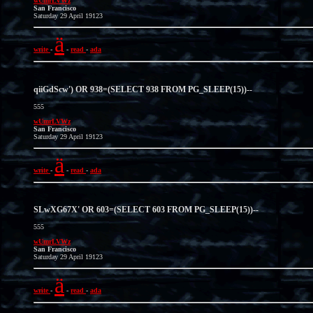
wUmrLVWz
San Francisco
Saturday 29 April 19123
ä
write
-
-
read
-
ada
qiiGdScw') OR 938=(SELECT 938 FROM PG_SLEEP(15))--
555
wUmrLVWz
San Francisco
Saturday 29 April 19123
ä
write
-
-
read
-
ada
SLwXG67X' OR 603=(SELECT 603 FROM PG_SLEEP(15))--
555
wUmrLVWz
San Francisco
Saturday 29 April 19123
ä
write
-
-
read
-
ada