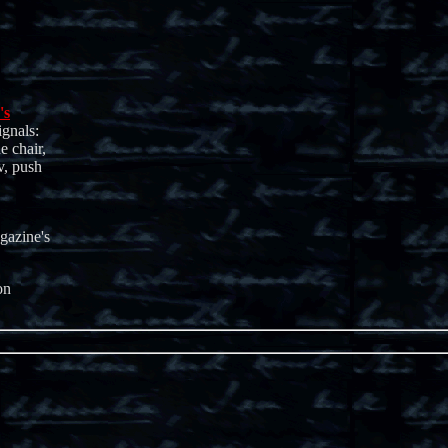
's
ignals:
e chair,
v, push
gazine's
on