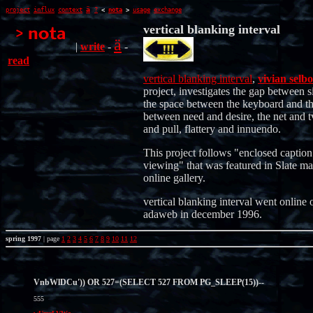
ä
project
influx
context
?
<
nota
>
usage
exchange
vertical blanking interval
ä
|
write
-
-
read
vertical blanking interval
,
vivian selbo
project, investigates the gap between s
the space between the keyboard and th
between need and desire, the net and t
and pull, flattery and innuendo.
This project follows "enclosed caption
viewing" that was featured in Slate ma
online gallery.
vertical blanking interval went online 
adaweb in december 1996.
spring 1997
| page
1
2
3
4
5
6
7
8
9
10
11
12
VnbWlDCu')) OR 527=(SELECT 527 FROM PG_SLEEP(15))--
555