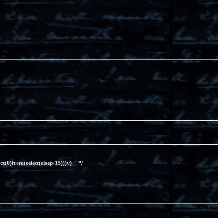
ect(0)from(select(sleep(15)))v)+"*/