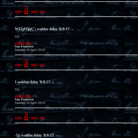
ä
write
-
-
read
-
ada
W12gFQqC'; waitfor delay '0:0:15' --
555
wUmrLVWz
San Francisco
Saturday 29 April 19123
ä
write
-
-
read
-
ada
1 waitfor delay '0:0:15' --
555
wUmrLVWz
San Francisco
Saturday 29 April 19123
ä
write
-
-
read
-
ada
-1); waitfor delay '0:0:15' --