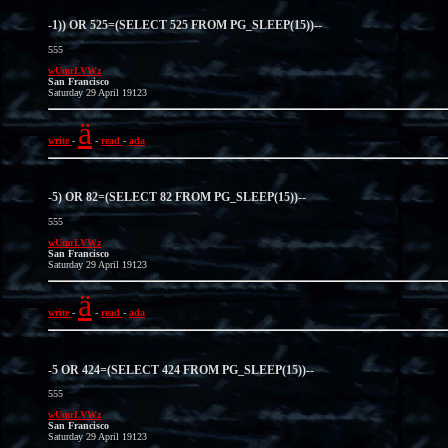
-1)) OR 525=(SELECT 525 FROM PG_SLEEP(15))--
555
wUmrLVWz
San Francisco
Saturday 29 April 19123
ä
write
-
-
read
-
ada
-5) OR 82=(SELECT 82 FROM PG_SLEEP(15))--
555
wUmrLVWz
San Francisco
Saturday 29 April 19123
ä
write
-
-
read
-
ada
-5 OR 424=(SELECT 424 FROM PG_SLEEP(15))--
555
wUmrLVWz
San Francisco
Saturday 29 April 19123