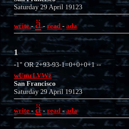
Saturday 29 April 19123
ä
write
-
-
read
-
ada
1
-1" OR 2+93-93-1=0+0+0+1 --
wUmrLVWz
San Francisco
Saturday 29 April 19123
ä
write
-
-
read
-
ada