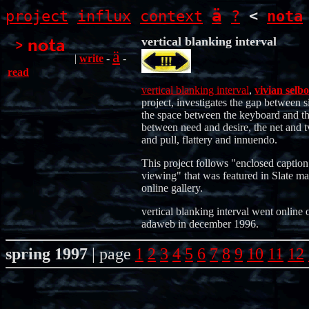
ä
project
influx
context
?
<
nota
vertical blanking interval
ä
|
write
-
-
read
vertical blanking interval
,
vivian selbo
project, investigates the gap between s
the space between the keyboard and th
between need and desire, the net and t
and pull, flattery and innuendo.
This project follows "enclosed caption
viewing" that was featured in Slate ma
online gallery.
vertical blanking interval went online 
adaweb in december 1996.
spring 1997
| page
1
2
3
4
5
6
7
8
9
10
11
12