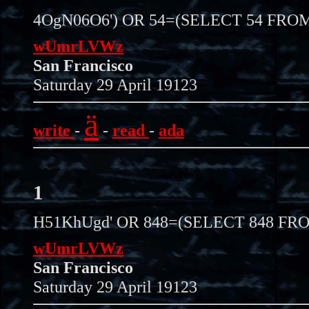
4OgN06O6') OR 54=(SELECT 54 FROM
wUmrLVWz
San Francisco
Saturday 29 April 19123
ä
write
-
-
read
-
ada
1
H51KhUgd' OR 848=(SELECT 848 FRO
wUmrLVWz
San Francisco
Saturday 29 April 19123