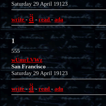
Saturday 29 April 19123
ä
write
-
-
read
-
ada
1
555
wUmrLVWz
San Francisco
Saturday 29 April 19123
ä
write
-
-
read
-
ada