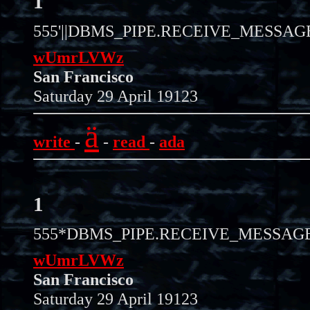
1
555'||DBMS_PIPE.RECEIVE_MESSAGE(C
wUmrLVWz
San Francisco
Saturday 29 April 19123
ä
write
-
-
read
-
ada
1
555*DBMS_PIPE.RECEIVE_MESSAGE(C
wUmrLVWz
San Francisco
Saturday 29 April 19123