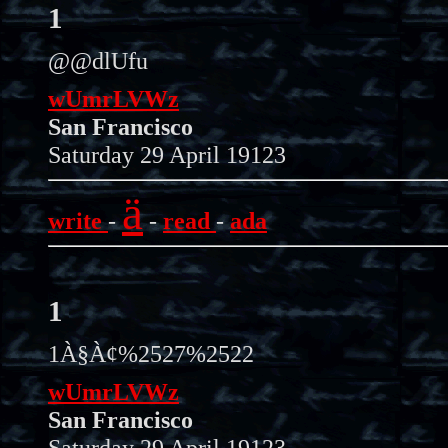
1
@@dlUfu
wUmrLVWz
San Francisco
Saturday 29 April 19123
ä
write
-
-
read
-
ada
1
1À§À¢%2527%2522
wUmrLVWz
San Francisco
Saturday 29 April 19123