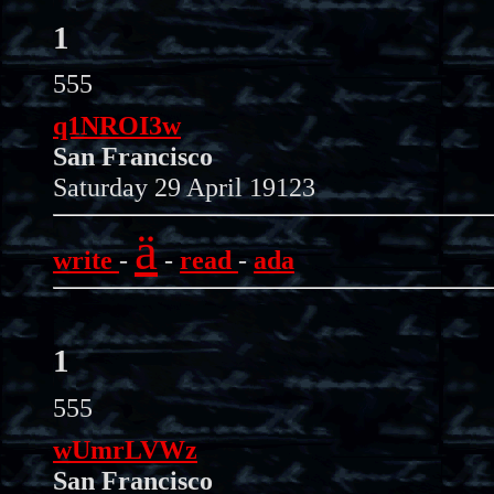
1
555
q1NROI3w
San Francisco
Saturday 29 April 19123
ä
write
-
-
read
-
ada
1
555
wUmrLVWz
San Francisco