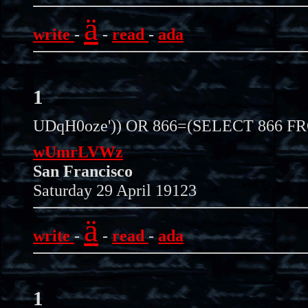
ä
write
-
-
read
-
ada
1
UDqH0oze')) OR 866=(SELECT 866 F
wUmrLVWz
San Francisco
Saturday 29 April 19123
ä
write
-
-
read
-
ada
1