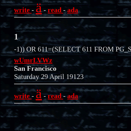
ä
write
-
-
read
-
ada
1
-1)) OR 611=(SELECT 611 FROM PG_S
wUmrLVWz
San Francisco
Saturday 29 April 19123
ä
write
-
-
read
-
ada