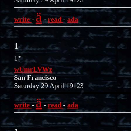
ä
write
-
-
read
-
ada
1
1'"
wUmrLVWz
San Francisco
Saturday 29 April 19123
ä
write
-
-
read
-
ada