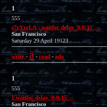
1
555
s7vYzeLA'; waitfor delay '0:0:15' --
San Francisco
Saturday 29 April 19123
ä
write
-
-
read
-
ada
1
555
1 waitfor delay '0:0:15' --
San Francisco