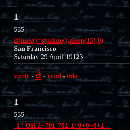
1
555
if(now()=sysdate(),sleep(15),0)
San Francisco
Saturday 29 April 19123
ä
write
-
-
read
-
ada
1
555
-1" OR 2+701-701-1=0+0+0+1 --