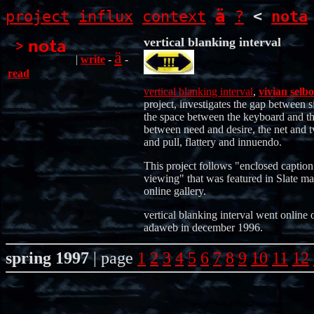
ä
project
influx
context
?
<
nota
vertical blanking interval
ä
|
write
-
-
read
vertical blanking interval
,
vivian selbo
project, investigates the gap between s
the space between the keyboard and th
between need and desire, the net and t
and pull, flattery and innuendo.
This project follows "enclosed caption
viewing" that was featured in Slate ma
online gallery.
vertical blanking interval went online 
adaweb in december 1996.
spring 1997
| page
1
2
3
4
5
6
7
8
9
10
11
12