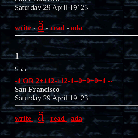
Saturday 29 April 19123
ä
write
-
-
read
-
ada
1
555
-1 OR 2+112-112-1=0+0+0+1 --
San Francisco
Saturday 29 April 19123
ä
write
-
-
read
-
ada