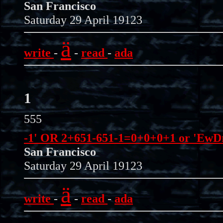
San Francisco
Saturday 29 April 19123
ä
write
-
-
read
-
ada
1
555
-1' OR 2+651-651-1=0+0+0+1 or 'EwDr
San Francisco
Saturday 29 April 19123
ä
write
-
-
read
-
ada