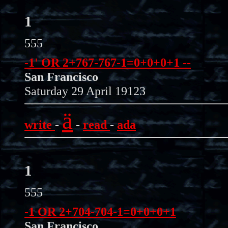
1
555
-1' OR 2+767-767-1=0+0+0+1 --
San Francisco
Saturday 29 April 19123
ä
write
-
-
read
-
ada
1
555
-1 OR 2+704-704-1=0+0+0+1
San Francisco