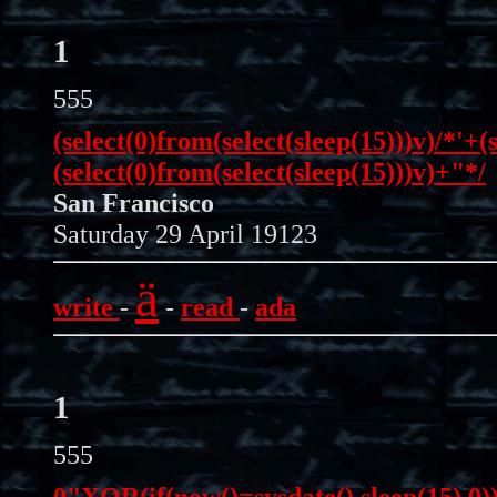
1
555
(select(0)from(select(sleep(15)))v)/*'+(
(select(0)from(select(sleep(15)))v)+"*/
San Francisco
Saturday 29 April 19123
ä
write
-
-
read
-
ada
1
555
0"XOR(if(now()=sysdate(),sleep(15),