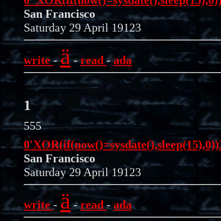
San Francisco
Saturday 29 April 19123
ä
write
-
-
read
-
ada
1
555
0'XOR(if(now()=sysdate(),sleep(15),0
San Francisco
Saturday 29 April 19123
ä
write
-
-
read
-
ada