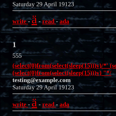
Saturday 29 April 19123
ä
write
-
-
read
-
ada
1
555
(select(0)from(select(sleep(15)))v)/*' (s
(select(0)from(select(sleep(15)))v) "*/
testing@example.com
Saturday 29 April 19123
ä
write
-
-
read
-
ada