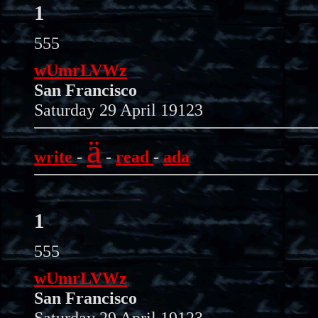
1
555
wUmrLVWz
San Francisco
Saturday 29 April 19123
ä
write
-
-
read
-
ada
1
555
wUmrLVWz
San Francisco
Saturday 29 April 19123