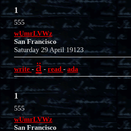
1
555
wUmrLVWz
San Francisco
Saturday 29 April 19123
ä
write
-
-
read
-
ada
1
555
wUmrLVWz
San Francisco