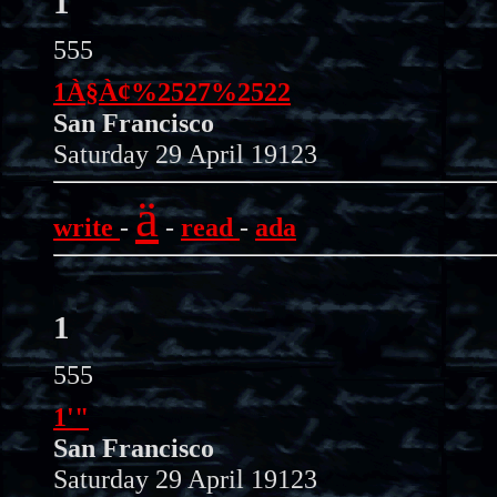
1
555
1À§À¢%2527%2522
San Francisco
Saturday 29 April 19123
ä
write
-
-
read
-
ada
1
555
1'"
San Francisco
Saturday 29 April 19123