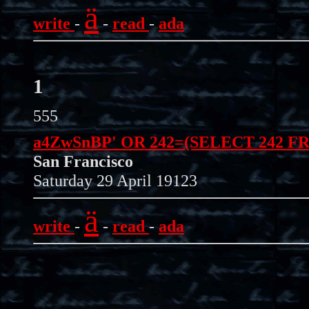
ä
write
-
-
read
-
ada
1
555
a4ZwSnBP' OR 242=(SELECT 242 F
San Francisco
Saturday 29 April 19123
ä
write
-
-
read
-
ada