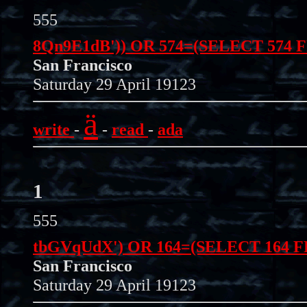
555
8Qn9E1dB')) OR 574=(SELECT 574 
San Francisco
Saturday 29 April 19123
ä
write
-
-
read
-
ada
1
555
tbGVqUdX') OR 164=(SELECT 164 
San Francisco
Saturday 29 April 19123