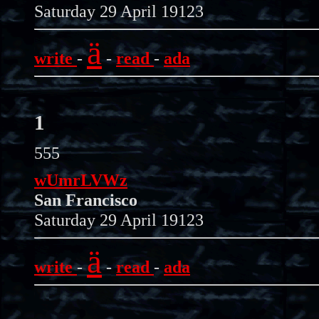
Saturday 29 April 19123
ä
write
-
-
read
-
ada
1
555
wUmrLVWz
San Francisco
Saturday 29 April 19123
ä
write
-
-
read
-
ada