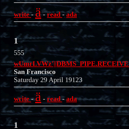
ä
write
-
-
read
-
ada
1
555
wUmrLVWz'||DBMS_PIPE.RECEIVE_ME
San Francisco
Saturday 29 April 19123
ä
write
-
-
read
-
ada
1