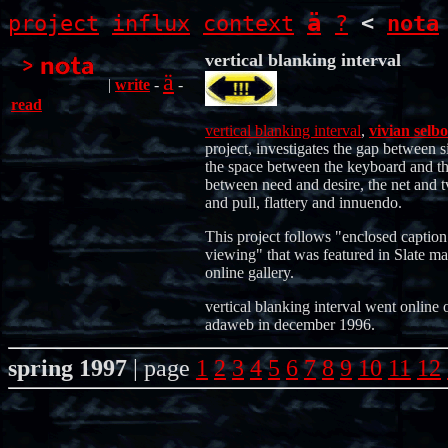
ä
project
influx
context
?
<
nota
vertical blanking interval
ä
|
write
-
-
read
vertical blanking interval
,
vivian selbo
project, investigates the gap between s
the space between the keyboard and th
between need and desire, the net and t
and pull, flattery and innuendo.
This project follows "enclosed caption
viewing" that was featured in Slate ma
online gallery.
vertical blanking interval went online 
adaweb in december 1996.
spring 1997
| page
1
2
3
4
5
6
7
8
9
10
11
12