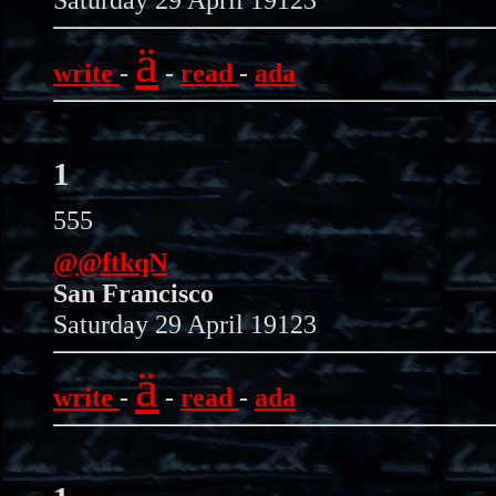
ä
write
-
-
read
-
ada
1
555
@@ftkqN
San Francisco
Saturday 29 April 19123
ä
write
-
-
read
-
ada