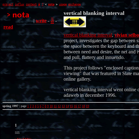
ä
project
influx
context
?
<
nota
>
usage
exchange
vertical blanking interval
ä
|
write
-
-
read
vertical blanking interval
,
vivian selbo
project, investigates the gap between s
the space between the keyboard and th
between need and desire, the net and t
and pull, flattery and innuendo.
This project follows "enclosed caption
viewing" that was featured in Slate ma
online gallery.
vertical blanking interval went online 
adaweb in december 1996.
spring 1997
| page
1
2
3
4
5
6
7
8
9
10
11
12
13
14
15
16
17
18
19
1
555