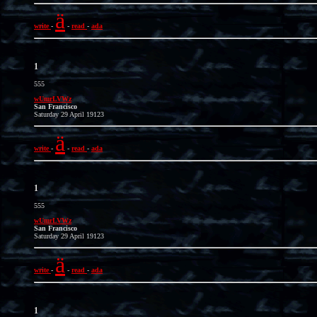
ä
write
-
-
read
-
ada
1
555
wUmrLVWz
San Francisco
Saturday 29 April 19123
ä
write
-
-
read
-
ada
1
555
wUmrLVWz
San Francisco
Saturday 29 April 19123
ä
write
-
-
read
-
ada
1