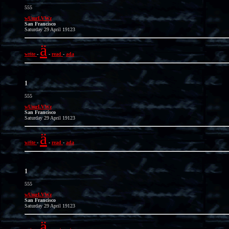
555
wUmrLVWz
San Francisco
Saturday 29 April 19123
ä
write
-
-
read
-
ada
1
555
wUmrLVWz
San Francisco
Saturday 29 April 19123
ä
write
-
-
read
-
ada
1
555
wUmrLVWz
San Francisco
Saturday 29 April 19123
ä