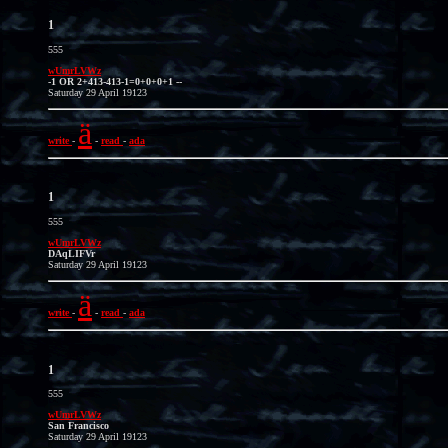
1
555
wUmrLVWz
-1 OR 2+413-413-1=0+0+0+1 --
Saturday 29 April 19123
ä
write
-
-
read
-
ada
1
555
wUmrLVWz
DAqLIFVr
Saturday 29 April 19123
ä
write
-
-
read
-
ada
1
555
wUmrLVWz
San Francisco
Saturday 29 April 19123