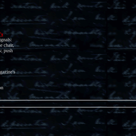
's
ignals:
e chair,
v, push
gazine's
on