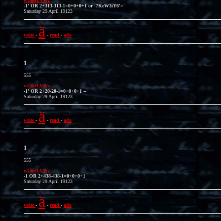
wUmrLVWz
-1' OR 2+313-313-1=0+0+0+1 or '7KeW3iY6'='
Saturday 29 April 19123
ä
write
-
-
read
-
ada
1
555
wUmrLVWz
-1' OR 2+20-20-1=0+0+0+1 --
Saturday 29 April 19123
ä
write
-
-
read
-
ada
1
555
wUmrLVWz
-1 OR 2+438-438-1=0+0+0+1
Saturday 29 April 19123
ä
write
-
-
read
-
ada