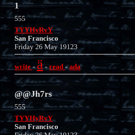
1
555
TYYHyRvY
San Francisco
Friday 26 May 19123
ä
write
-
-
read
-
ada
@@Jh7rs
555
TYYHyRvY
San Francisco
Friday 26 May 19123