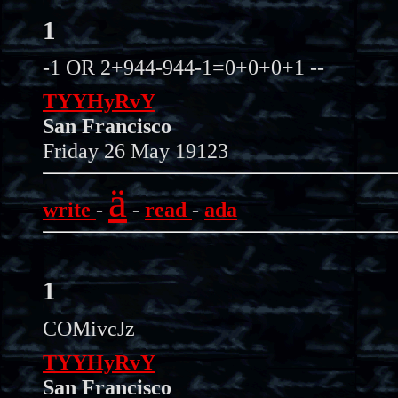
1
-1 OR 2+944-944-1=0+0+0+1 --
TYYHyRvY
San Francisco
Friday 26 May 19123
ä
write
-
-
read
-
ada
1
COMivcJz
TYYHyRvY
San Francisco