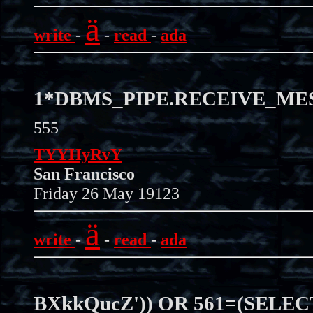
ä
write
-
-
read
-
ada
1*DBMS_PIPE.RECEIVE_MESS
555
TYYHyRvY
San Francisco
Friday 26 May 19123
ä
write
-
-
read
-
ada
BXkkQucZ')) OR 561=(SELEC