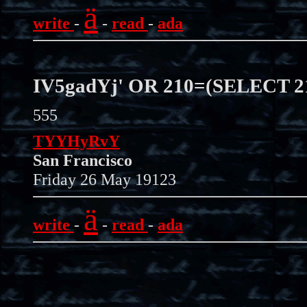
ä
write
-
-
read
-
ada
IV5gadYj' OR 210=(SELECT 
555
TYYHyRvY
San Francisco
Friday 26 May 19123
ä
write
-
-
read
-
ada