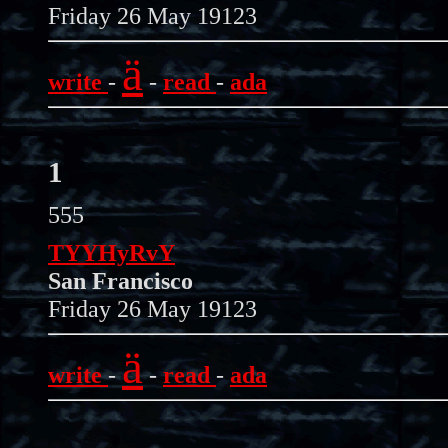
Friday 26 May 19123
ä
write
-
-
read
-
ada
1
555
TYYHyRvY
San Francisco
Friday 26 May 19123
ä
write
-
-
read
-
ada