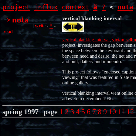
ä
project
influx
context
?
<
nota
vertical blanking interval
ä
|
write
-
-
read
vertical blanking interval
,
vivian selbo
project, investigates the gap between s
the space between the keyboard and th
between need and desire, the net and t
and pull, flattery and innuendo.
This project follows "enclosed caption
viewing" that was featured in Slate ma
online gallery.
vertical blanking interval went online 
adaweb in december 1996.
spring 1997
| page
1
2
3
4
5
6
7
8
9
10
11
12