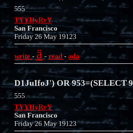
555
TYYHyRvY
San Francisco
Friday 26 May 19123
ä
write
-
-
read
-
ada
D1JuIfoJ') OR 953=(SELECT 
555
TYYHyRvY
San Francisco
Friday 26 May 19123