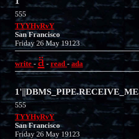
1'"
555
TYYHyRvY
San Francisco
Friday 26 May 19123
ä
write
-
-
read
-
ada
1'||DBMS_PIPE.RECEIVE_MESS
555
TYYHyRvY
San Francisco
Friday 26 May 19123