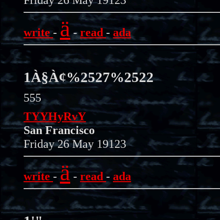
ä
write
-
-
read
-
ada
1À§À¢%2527%2522
555
TYYHyRvY
San Francisco
Friday 26 May 19123
ä
write
-
-
read
-
ada